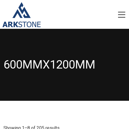
600MMX1200MM
Showing 1–8 of 205 results