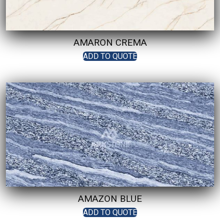
AMARON CREMA
ADD TO QUOTE
AMAZON BLUE
ADD TO QUOTE