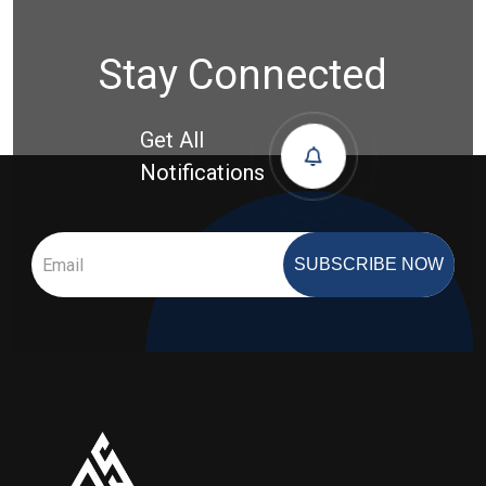
Stay Connected
Get All
Notifications
SUBSCRIBE NOW