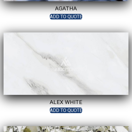
AGATHA
ADD TO QUOTE
ALEX WHITE
ADD TO QUOTE