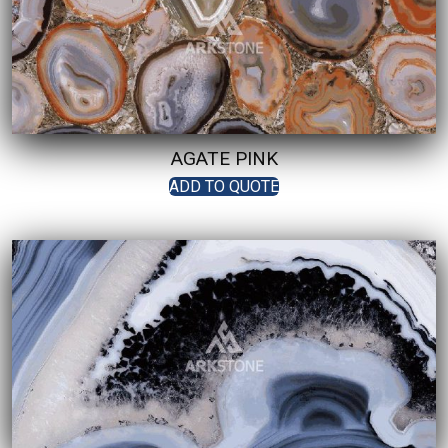
AGATE PINK
ADD TO QUOTE