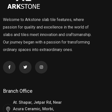
Welcome to Arkstone slab tile features, where
passion for quality and excellence in the world of
slabs and tiles meet innovation and craftsmanship.
Our journey began with a passion for transforming
ordinary spaces into extraordinary ones.
Branch Office
At. Shapar, Jetpar Rd, Near
Acura Ceramic, Morbi,