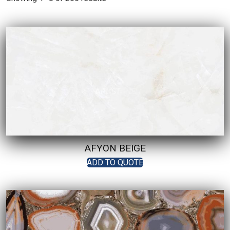
AFYON BEIGE
ADD TO QUOTE