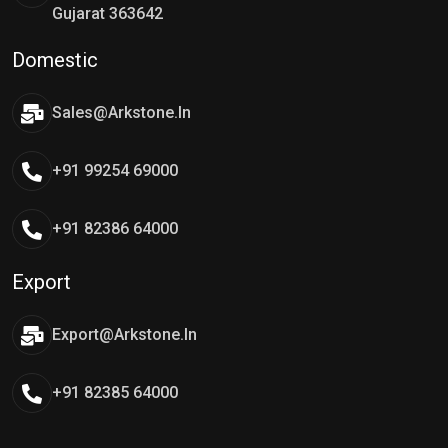
Gujarat 363642
Domestic
Sales@arkstone.in
+91 99254 69000
+91 82386 64000
Export
Export@arkstone.in
+91 82385 64000