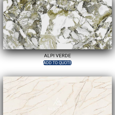
ALPI VERDE
ADD TO QUOTE