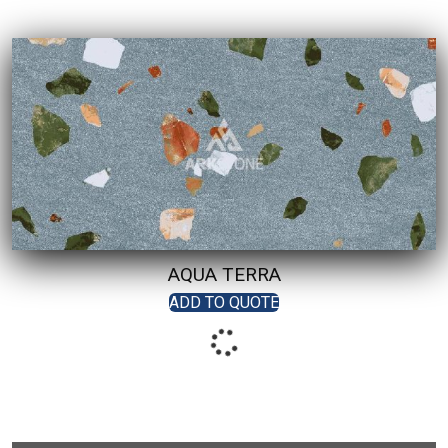
AQUA TERRA
ADD TO QUOTE