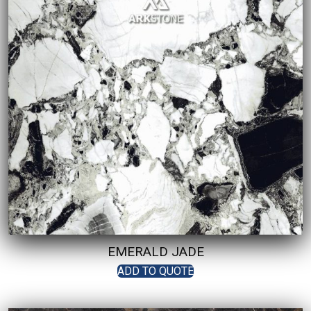
EMERALD JADE
ADD TO QUOTE