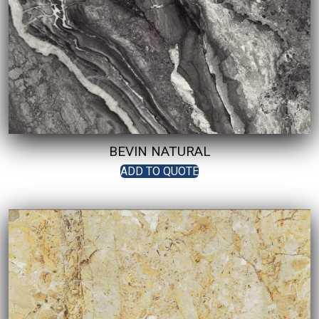
BEVIN NATURAL
ADD TO QUOTE