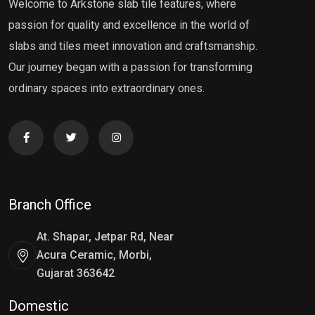
Welcome to Arkstone slab tile features, where
passion for quality and excellence in the world of
slabs and tiles meet innovation and craftsmanship.
Our journey began with a passion for transforming
ordinary spaces into extraordinary ones.
Branch Office
At. Shapar, Jetpar Rd, Near
Acura Ceramic, Morbi,
Gujarat 363642
Domestic