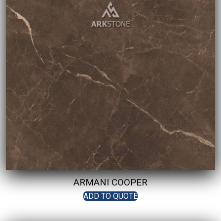
ARMANI COOPER
ADD TO QUOTE