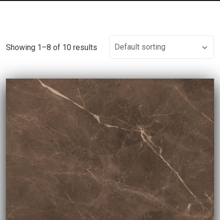
Showing 1–8 of 10 results