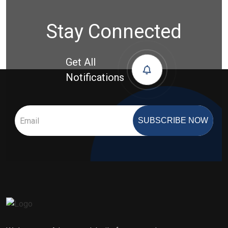
Stay Connected
Get All
Notifications
SUBSCRIBE NOW