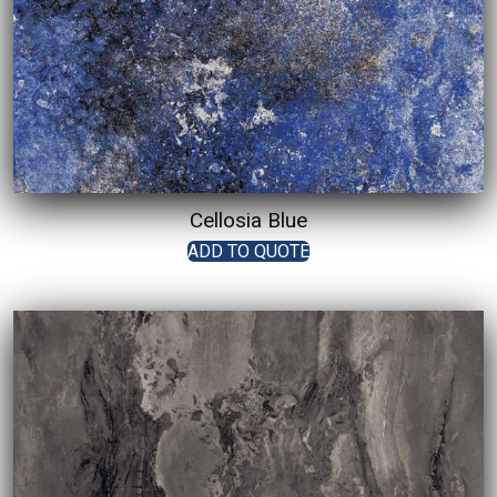
Cellosia Blue
ADD TO QUOTE