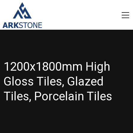
1200x1800mm High
Gloss Tiles, Glazed
Tiles, Porcelain Tiles