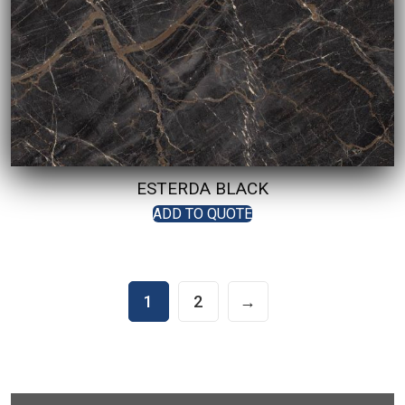
ESTERDA BLACK
ADD TO QUOTE
1
2
→