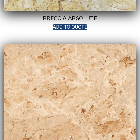
BRECCIA ABSOLUTE
ADD TO QUOTE