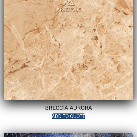
BRECCIA AURORA
ADD TO QUOTE