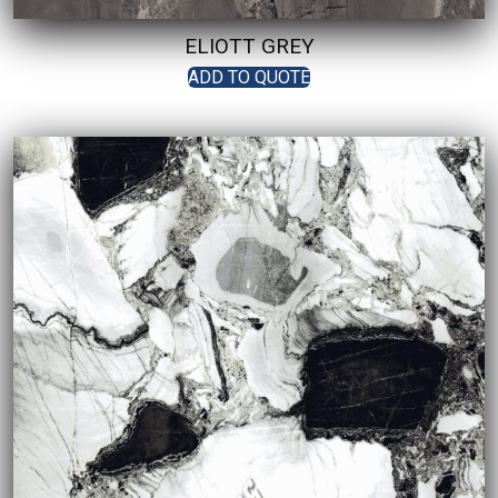
ELIOTT GREY
ADD TO QUOTE