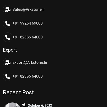
Sales@arkstone.in
+91 99254 69000
+91 82386 64000
Export
Export@arkstone.in
+91 82385 64000
Recent Post
October 6, 2023