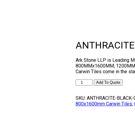
ANTHRACITE
Ark Stone LLP is Leading
800MMx1600MM, 1200MMx1
Carwin Tiles come in the 
ANTHRACITE
Add To Quote
BLACK
quantity
SKU:
ANTHRACITE-BLACK-
800x1600mm Carwin Tiles
,