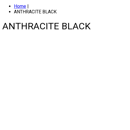
Home
|
ANTHRACITE BLACK
ANTHRACITE BLACK