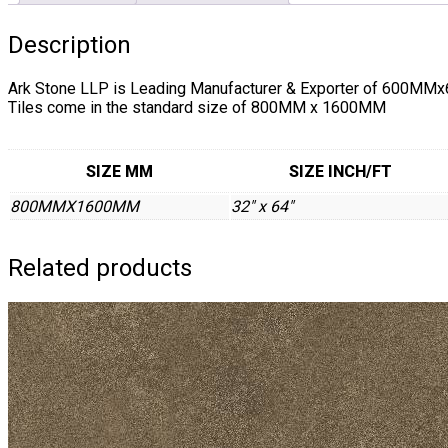
Description
Ark Stone LLP is Leading Manufacturer & Exporter of 6
Tiles come in the standard size of 800MM x 1600MM
SIZE MM
SIZE INCH/FT
800MMX1600MM
32" x 64"
Related products