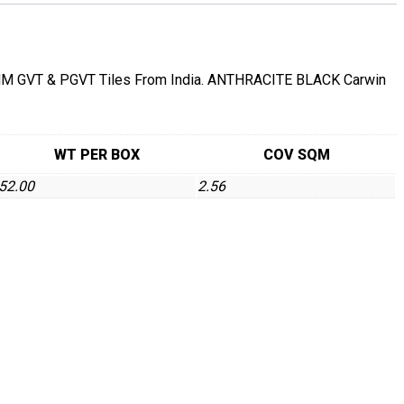
GVT & PGVT Tiles From India. ANTHRACITE BLACK Carwin
WT PER BOX
COV SQM
52.00
2.56