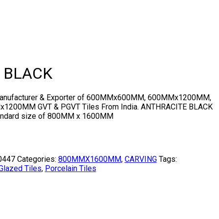
 BLACK
 Manufacturer & Exporter of 600MMx600MM, 600MMx1200MM,
200MM GVT & PGVT Tiles From India. ANTHRACITE BLACK
standard size of 800MM x 1600MM
0447
Categories:
800MMX1600MM
,
CARVING
Tags:
Glazed Tiles
,
Porcelain Tiles