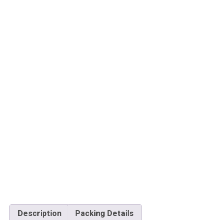
Description
Packing Details