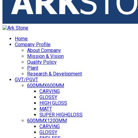
Home
Company Profile
About Company
Mission & Vision
Quality Policy
Plant
Research & Development
GVT/PGVT
600MMX600MM
CARVING
GLOSSY
HIGH GLOSS
MATT
SUPER HIGHGLOSS
600MMX1200MM
CARVING
GLOSSY