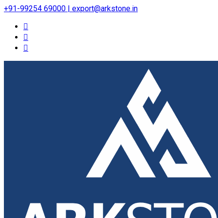
+91-99254 69000 | export@arkstone.in