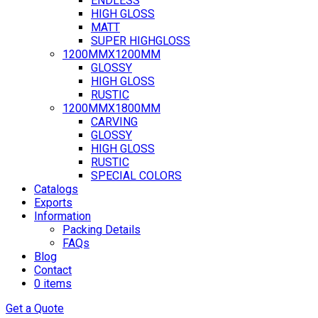
ENDLESS
HIGH GLOSS
MATT
SUPER HIGHGLOSS
1200MMX1200MM
GLOSSY
HIGH GLOSS
RUSTIC
1200MMX1800MM
CARVING
GLOSSY
HIGH GLOSS
RUSTIC
SPECIAL COLORS
Catalogs
Exports
Information
Packing Details
FAQs
Blog
Contact
0 items
Get a Quote