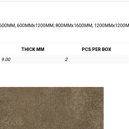
00MMx600MM, 600MMx1200MM, 800MMx1600MM, 1200MMx1200MM 
THICK MM
PCS PER BOX
9.00
2