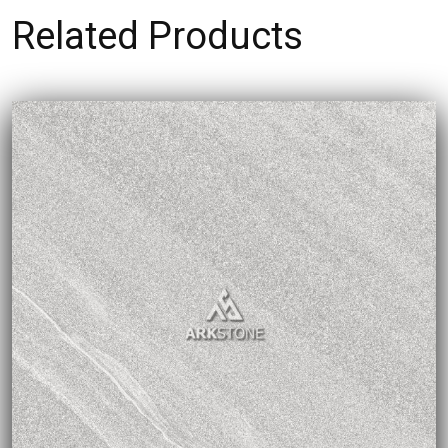
Related Products