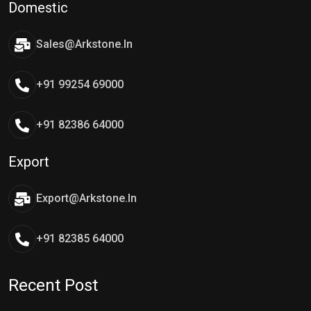
Domestic
Sales@arkstone.in
+91 99254 69000
+91 82386 64000
Export
Export@arkstone.in
+91 82385 64000
Recent Post