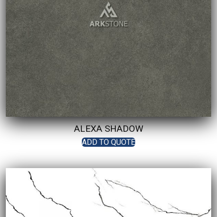
ALEXA SHADOW
ADD TO QUOTE