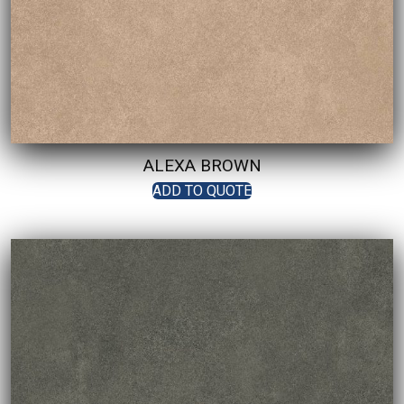
ALEXA BROWN
ADD TO QUOTE