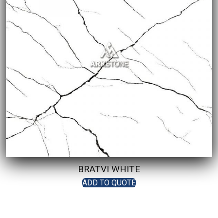
BRATVI WHITE
ADD TO QUOTE