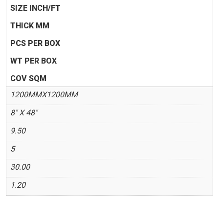
SIZE INCH/FT
THICK MM
PCS PER BOX
WT PER BOX
COV SQM
1200MMX1200MM
8" X 48"
9.50
5
30.00
1.20