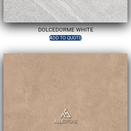
DOLCEDORME WHITE
ADD TO QUOTE