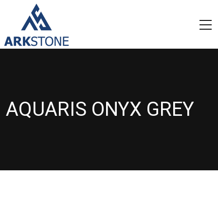
AQUARIS ONYX GREY