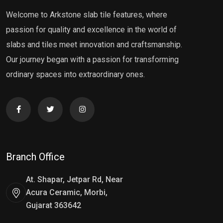
Welcome to Arkstone slab tile features, where
passion for quality and excellence in the world of
slabs and tiles meet innovation and craftsmanship.
Our journey began with a passion for transforming
ordinary spaces into extraordinary ones.
Branch Office
At. Shapar, Jetpar Rd, Near
Acura Ceramic, Morbi,
Gujarat 363642