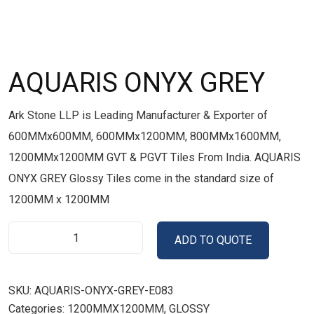
AQUARIS ONYX GREY
Ark Stone LLP is Leading Manufacturer & Exporter of
600MMx600MM, 600MMx1200MM, 800MMx1600MM,
1200MMx1200MM GVT & PGVT Tiles From India. AQUARIS
ONYX GREY Glossy Tiles come in the standard size of
1200MM x 1200MM
ADD TO QUOTE
SKU:
AQUARIS-ONYX-GREY-E083
Categories:
1200MMX1200MM
,
GLOSSY