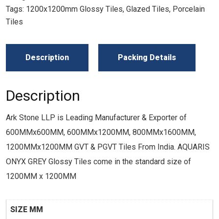
Tags:
1200x1200mm Glossy Tiles
,
Glazed Tiles
,
Porcelain
Tiles
Description
Packing Details
Description
Ark Stone LLP is Leading Manufacturer & Exporter of
600MMx600MM, 600MMx1200MM, 800MMx1600MM,
1200MMx1200MM GVT & PGVT Tiles From India. AQUARIS
ONYX GREY Glossy Tiles come in the standard size of
1200MM x 1200MM
SIZE MM