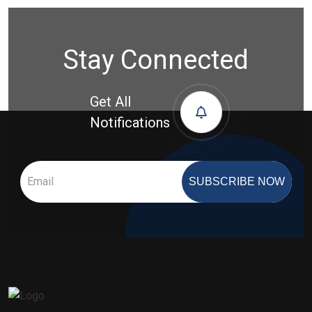
Stay Connected
Get All
Notifications
SUBSCRIBE NOW