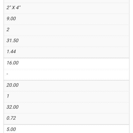
2" X 4"
9.00
2
31.50
1.44
16.00
-
20.00
1
32.00
0.72
5.00