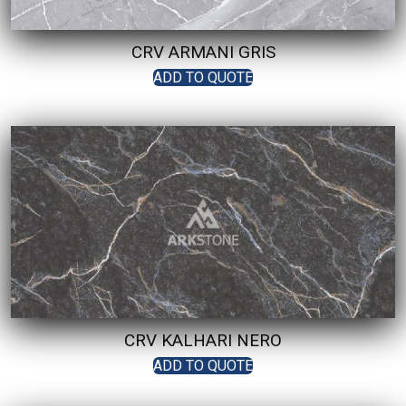
CRV ARMANI GRIS
ADD TO QUOTE
CRV KALHARI NERO
ADD TO QUOTE