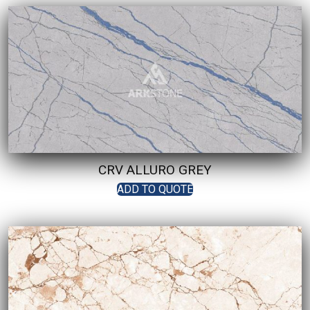
CRV ALLURO GREY
ADD TO QUOTE