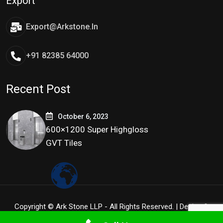
Export
Export@arkstone.in
+91 82385 64000
Recent Post
October 6, 2023
600×1200 Super Highgloss
GVT Tiles
Copyright © Ark Stone LLP - All Rights Reserved. | Design &
Development By
Tidy Infoway