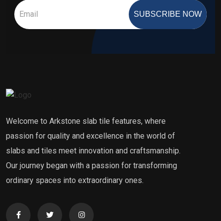
SUBSCRIBE NOW
Welcome to Arkstone slab tile features, where
passion for quality and excellence in the world of
slabs and tiles meet innovation and craftsmanship.
Our journey began with a passion for transforming
ordinary spaces into extraordinary ones.