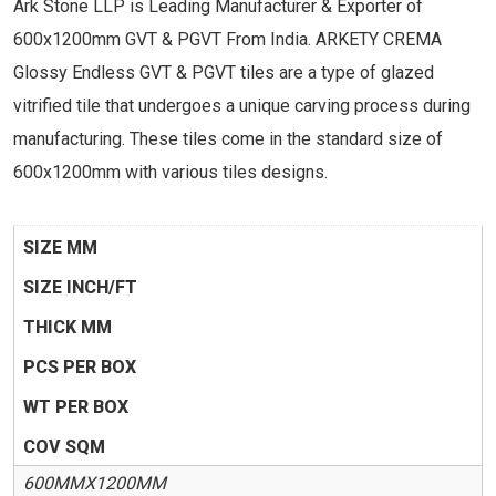
Ark Stone LLP is Leading Manufacturer & Exporter of
600x1200mm GVT & PGVT From India. ARKETY CREMA
Glossy Endless GVT & PGVT tiles are a type of glazed
vitrified tile that undergoes a unique carving process during
manufacturing. These tiles come in the standard size of
600x1200mm with various tiles designs.
SIZE MM
SIZE INCH/FT
THICK MM
PCS PER BOX
WT PER BOX
COV SQM
600MMX1200MM