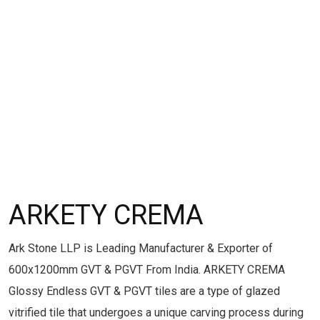
ARKETY CREMA
Ark Stone LLP is Leading Manufacturer & Exporter of
600x1200mm GVT & PGVT From India. ARKETY CREMA
Glossy Endless GVT & PGVT tiles are a type of glazed
vitrified tile that undergoes a unique carving process during