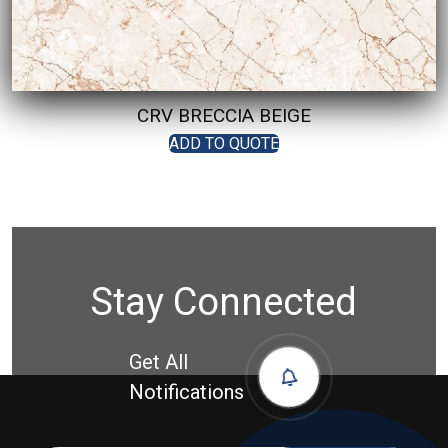
CRV BRECCIA BEIGE
ADD TO QUOTE
Stay Connected
Get All
Notifications