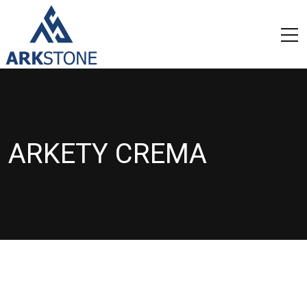
ARKETY CREMA