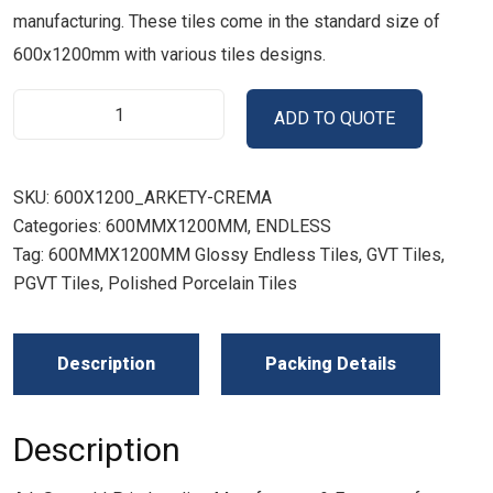
manufacturing. These tiles come in the standard size of
600x1200mm with various tiles designs.
ADD TO QUOTE
SKU:
600X1200_ARKETY-CREMA
Categories:
600MMX1200MM
,
ENDLESS
Tag:
600MMX1200MM Glossy Endless Tiles, GVT Tiles,
PGVT Tiles, Polished Porcelain Tiles
Description
Packing Details
Description