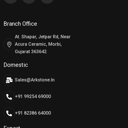
Branch Office
At. Shapar, Jetpar Rd, Near
Acura Ceramic, Morbi,
Gujarat 363642
Domestic
Sales@arkstone.in
+91 99254 69000
+91 82386 64000