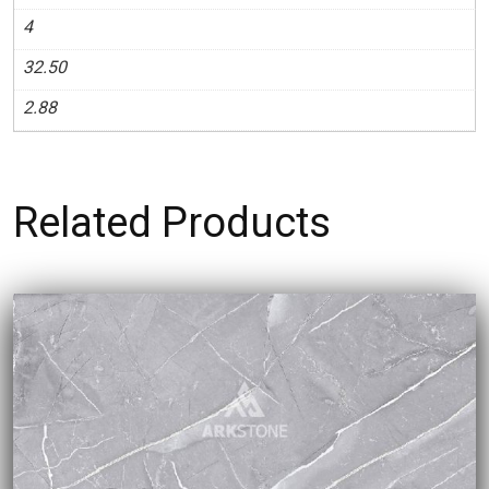
4
32.50
2.88
Related Products