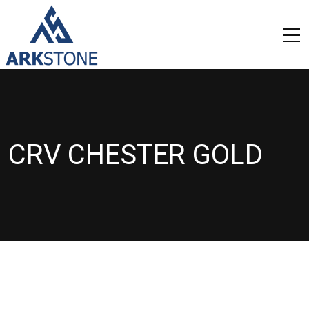
CRV CHESTER GOLD