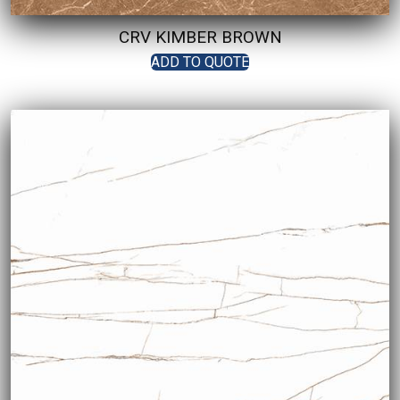
CRV KIMBER BROWN
ADD TO QUOTE