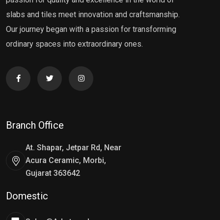
slabs and tiles meet innovation and craftsmanship.
Our journey began with a passion for transforming
ordinary spaces into extraordinary ones.
Branch Office
At. Shapar, Jetpar Rd, Near
Acura Ceramic, Morbi,
Gujarat 363642
Domestic