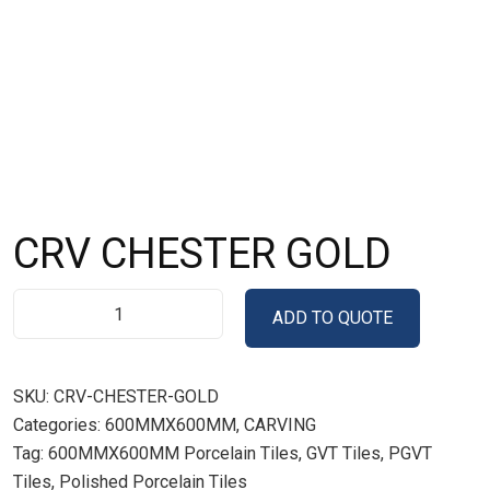
CRV CHESTER GOLD
ADD TO QUOTE
SKU:
CRV-CHESTER-GOLD
Categories:
600MMX600MM
,
CARVING
Tag:
600MMX600MM Porcelain Tiles, GVT Tiles, PGVT
Tiles, Polished Porcelain Tiles