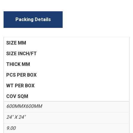
Packing Details
SIZE MM
SIZE INCH/FT
THICK MM
PCS PER BOX
WT PER BOX
COV SQM
600MMX600MM
24" X 24"
9.00