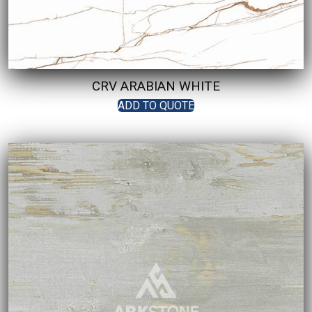
CRV ARABIAN WHITE
ADD TO QUOTE