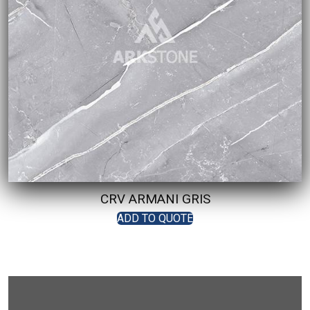
CRV ARMANI GRIS
ADD TO QUOTE