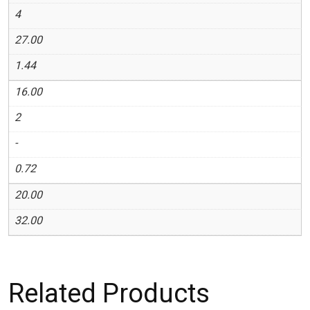
4
27.00
1.44
16.00
2
-
0.72
20.00
32.00
Related Products