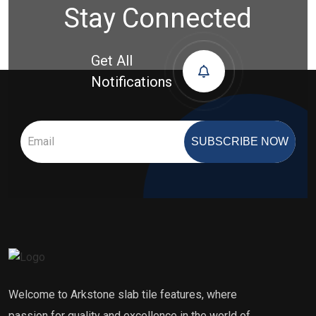
Stay Connected
Get All
Notifications
SUBSCRIBE NOW
Welcome to Arkstone slab tile features, where
passion for quality and excellence in the world of