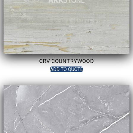
CRV COUNTRYWOOD
ADD TO QUOTE