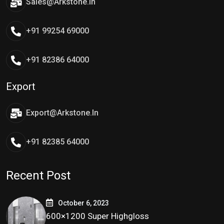
Sales@arkstone.in
+91 99254 69000
+91 82386 64000
Export
Export@arkstone.in
+91 82385 64000
Recent Post
October 6, 2023
600×1200 Super Highgloss