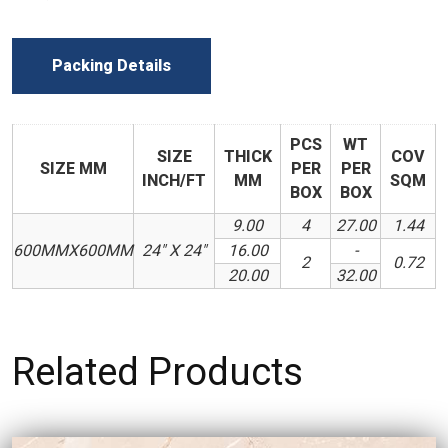
Packing Details
PCS
WT
SIZE
THICK
COV
SIZE MM
PER
PER
INCH/FT
MM
SQM
BOX
BOX
9.00
4
27.00
1.44
600MMX600MM
24" X 24"
16.00
-
2
0.72
20.00
32.00
Related Products