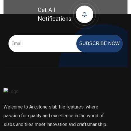
Get All
Notifications
SUBSCRIBE NOW
Welcome to Arkstone slab tile features, where
passion for quality and excellence in the world of
slabs and tiles meet innovation and craftsmanship.