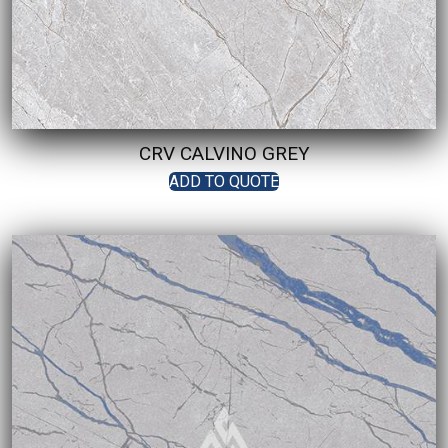
CRV CALVINO GREY
ADD TO QUOTE