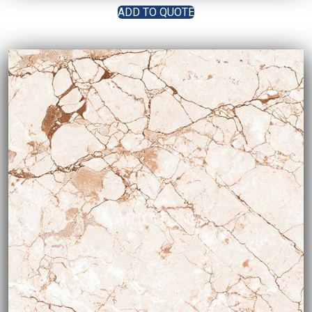
ADD TO QUOTE