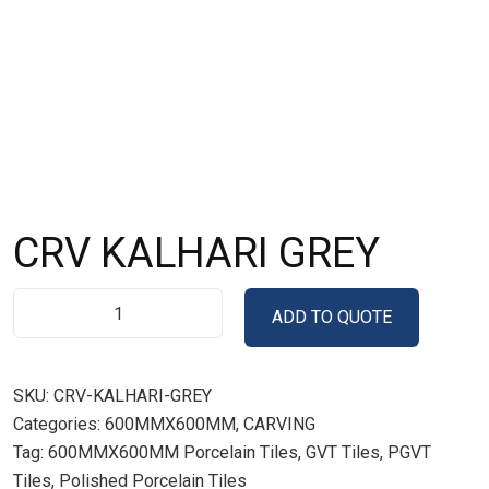
CRV KALHARI GREY
ADD TO QUOTE
SKU:
CRV-KALHARI-GREY
Categories:
600MMX600MM
,
CARVING
Tag:
600MMX600MM Porcelain Tiles, GVT Tiles, PGVT
Tiles, Polished Porcelain Tiles