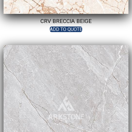
CRV BRECCIA BEIGE
ADD TO QUOTE