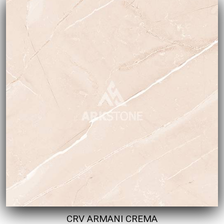
CRV ARMANI CREMA