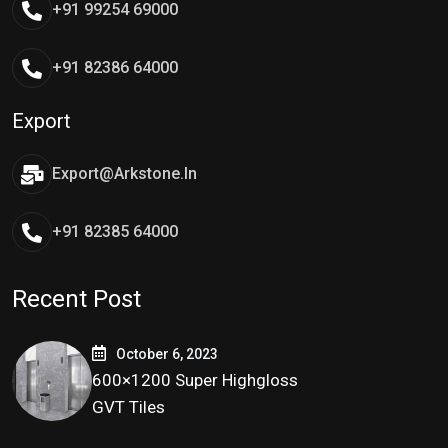
+91 99254 69000
+91 82386 64000
Export
Export@arkstone.in
+91 82385 64000
Recent Post
October 6, 2023
600×1200 Super Highgloss
GVT Tiles