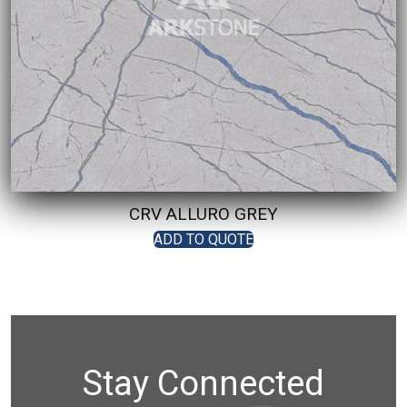
CRV ALLURO GREY
ADD TO QUOTE
Stay Connected