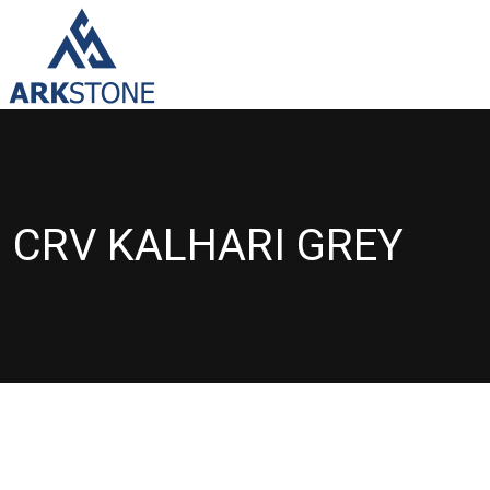
CRV KALHARI GREY