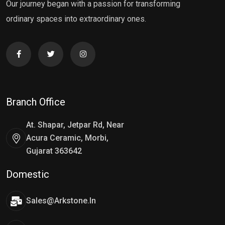
Our journey began with a passion for transforming
ordinary spaces into extraordinary ones.
Branch Office
At. Shapar, Jetpar Rd, Near
Acura Ceramic, Morbi,
Gujarat 363642
Domestic
Sales@arkstone.in