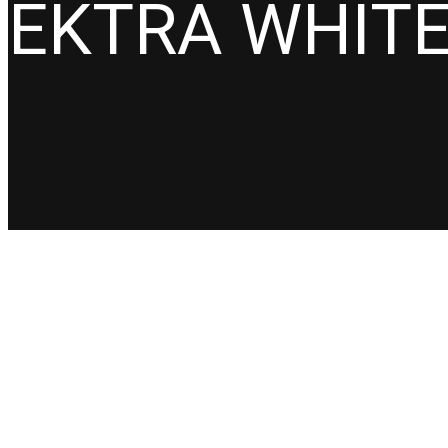
EKTRA WHIT