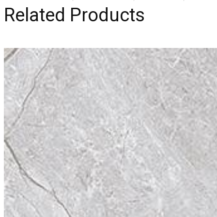
Related Products