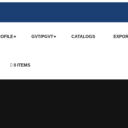
OFILE
GVT/PGVT
CATALOGS
EXPO
0 ITEMS