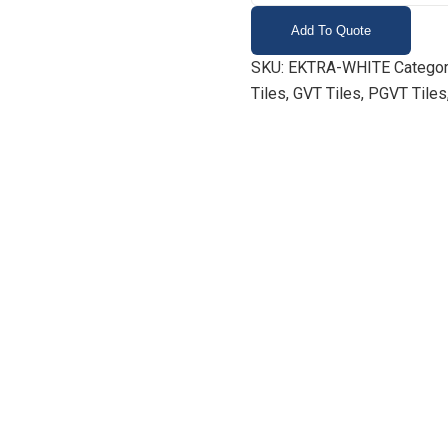
Add To Quote
SKU:
EKTRA-WHITE
Categor
Tiles, GVT Tiles, PGVT Tiles