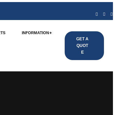
RTS
INFORMATION
GET A
QUOT
E