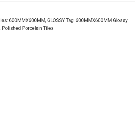
ies:
600MMX600MM
,
GLOSSY
Tag:
600MMX600MM Glossy
, Polished Porcelain Tiles