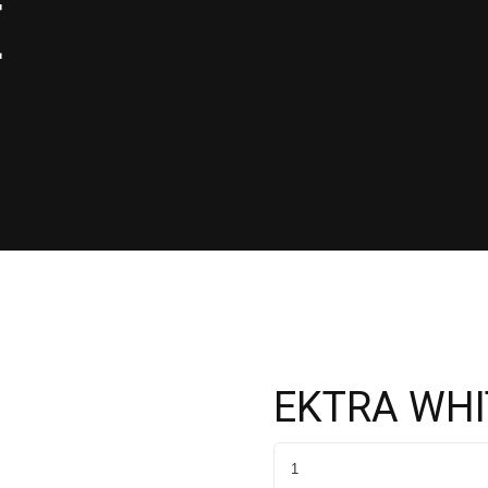
E
EKTRA WHI