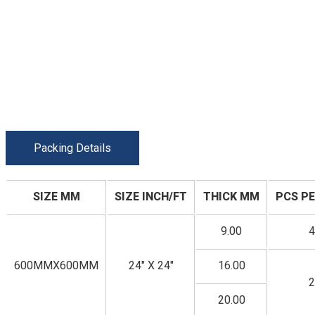
Packing Details
SIZE MM
SIZE INCH/FT
THICK MM
PCS PE
9.00
4
600MMX600MM
24" X 24"
16.00
2
20.00