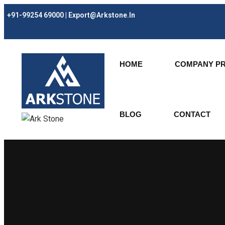
+91-99254 69000 | Export@arkstone.in
HOME
COMPANY PR
BLOG
CONTACT