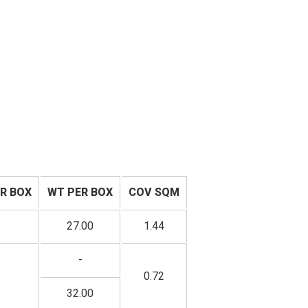
R BOX
WT PER BOX
COV SQM
27.00
1.44
-
0.72
32.00