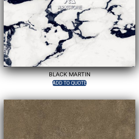
BLACK MARTIN
ADD TO QUOTE