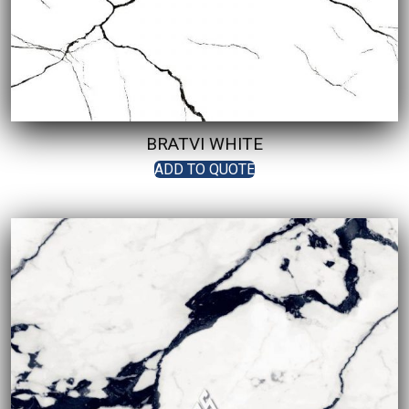
BRATVI WHITE
ADD TO QUOTE