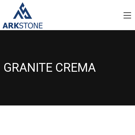
GRANITE CREMA