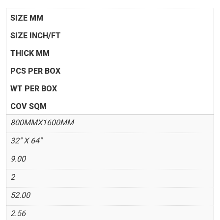
SIZE MM
SIZE INCH/FT
THICK MM
PCS PER BOX
WT PER BOX
COV SQM
800MMX1600MM
32" X 64"
9.00
2
52.00
2.56