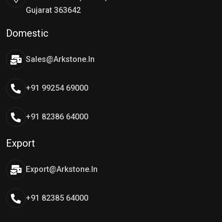
Gujarat 363642
Domestic
Sales@arkstone.in
+91 99254 69000
+91 82386 64000
Export
Export@arkstone.in
+91 82385 64000