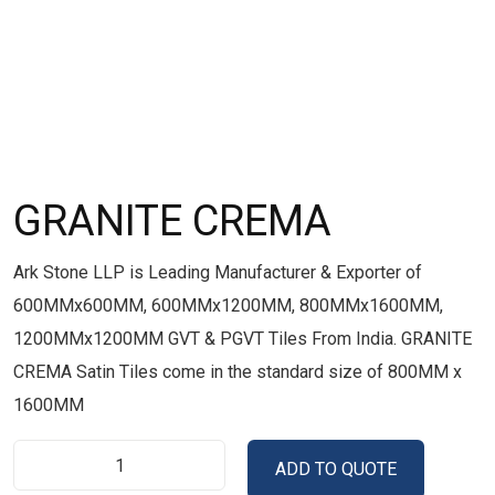
GRANITE CREMA
Ark Stone LLP is Leading Manufacturer & Exporter of
600MMx600MM, 600MMx1200MM, 800MMx1600MM,
1200MMx1200MM GVT & PGVT Tiles From India. GRANITE
CREMA Satin Tiles come in the standard size of 800MM x
1600MM
ADD TO QUOTE