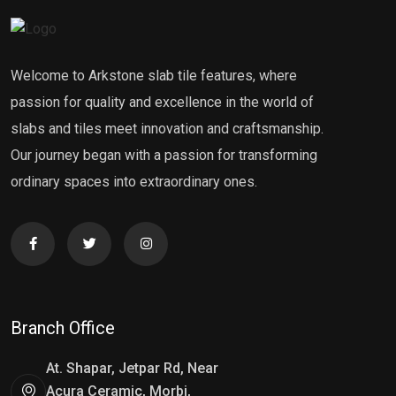
Welcome to Arkstone slab tile features, where
passion for quality and excellence in the world of
slabs and tiles meet innovation and craftsmanship.
Our journey began with a passion for transforming
ordinary spaces into extraordinary ones.
Branch Office
At. Shapar, Jetpar Rd, Near
Acura Ceramic, Morbi,