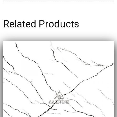
Related Products