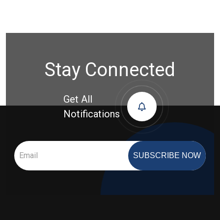
Stay Connected
Get All
Notifications
SUBSCRIBE NOW