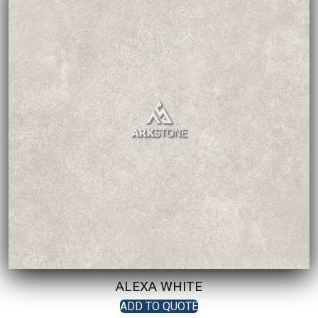
ALEXA WHITE
ADD TO QUOTE