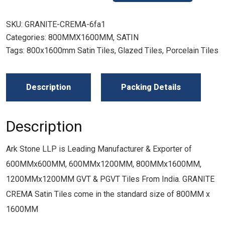
SKU:
GRANITE-CREMA-6fa1
Categories:
800MMX1600MM
,
SATIN
Tags:
800x1600mm Satin Tiles
,
Glazed Tiles
,
Porcelain Tiles
Description
Packing Details
Description
Ark Stone LLP is Leading Manufacturer & Exporter of
600MMx600MM, 600MMx1200MM, 800MMx1600MM,
1200MMx1200MM GVT & PGVT Tiles From India. GRANITE
CREMA Satin Tiles come in the standard size of 800MM x
1600MM