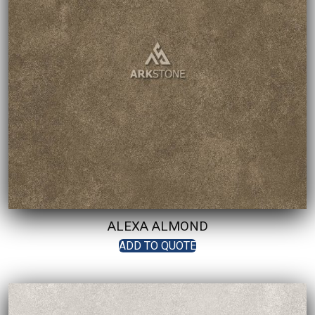
ALEXA ALMOND
ADD TO QUOTE