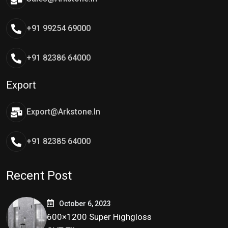
+91 99254 69000
+91 82386 64000
Export
Export@arkstone.in
+91 82385 64000
Recent Post
October 6, 2023
600×1200 Super Highgloss