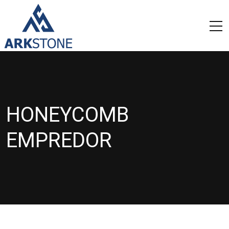
HONEYCOMB
EMPREDOR