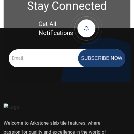
Stay Connected
Get All
Notifications
SUBSCRIBE NOW
Welcome to Arkstone slab tile features, where
passion for quality and excellence in the world of