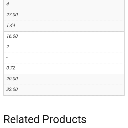
4
27.00
1.44
16.00
2
-
0.72
20.00
32.00
Related Products