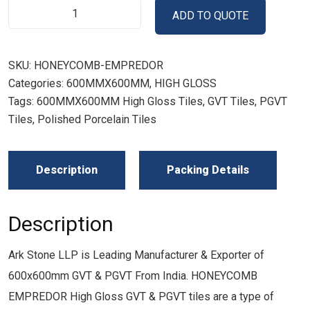
ADD TO QUOTE
SKU:
HONEYCOMB-EMPREDOR
Categories:
600MMX600MM
,
HIGH GLOSS
Tags:
600MMX600MM High Gloss Tiles
,
GVT Tiles
,
PGVT
Tiles
,
Polished Porcelain Tiles
Description
Packing Details
Description
Ark Stone LLP is Leading Manufacturer & Exporter of
600x600mm GVT & PGVT From India. HONEYCOMB
EMPREDOR High Gloss GVT & PGVT tiles are a type of