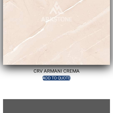
CRV ARMANI CREMA
ADD TO QUOTE