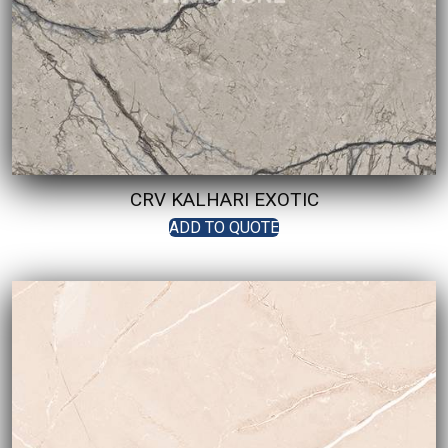
CRV KALHARI EXOTIC
ADD TO QUOTE