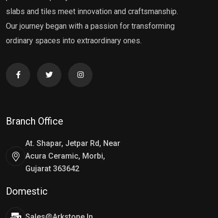
slabs and tiles meet innovation and craftsmanship.
Our journey began with a passion for transforming
ordinary spaces into extraordinary ones.
Branch Office
At. Shapar, Jetpar Rd, Near
Acura Ceramic, Morbi,
Gujarat 363642
Domestic
Sales@arkstone.in