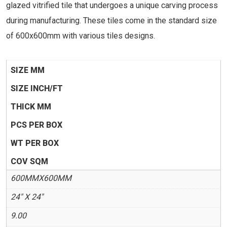
glazed vitrified tile that undergoes a unique carving process
during manufacturing. These tiles come in the standard size
of 600x600mm with various tiles designs.
SIZE MM
SIZE INCH/FT
THICK MM
PCS PER BOX
WT PER BOX
COV SQM
600MMX600MM
24" X 24"
9.00