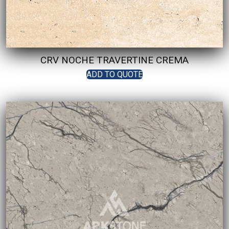
CRV NOCHE TRAVERTINE CREMA
ADD TO QUOTE