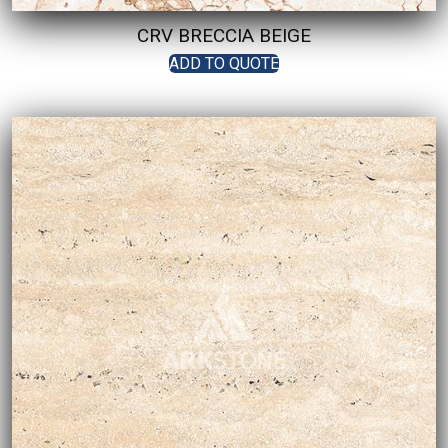
CRV BRECCIA BEIGE
ADD TO QUOTE