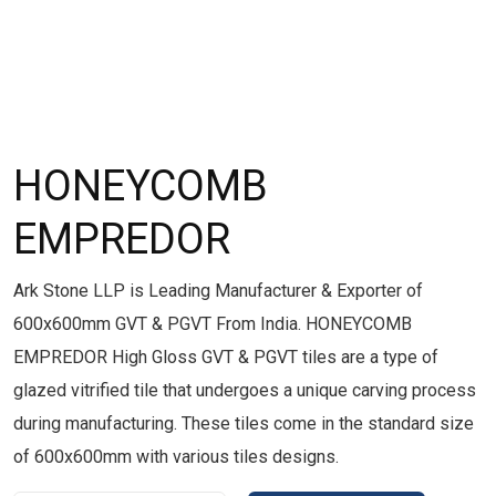
HONEYCOMB
EMPREDOR
Ark Stone LLP is Leading Manufacturer & Exporter of
600x600mm GVT & PGVT From India. HONEYCOMB
EMPREDOR High Gloss GVT & PGVT tiles are a type of
glazed vitrified tile that undergoes a unique carving process
during manufacturing. These tiles come in the standard size
of 600x600mm with various tiles designs.