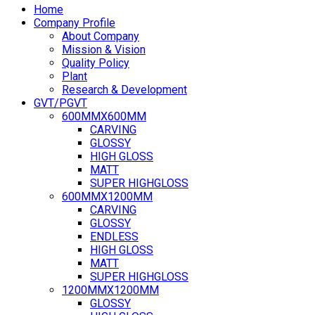
Home
Company Profile
About Company
Mission & Vision
Quality Policy
Plant
Research & Development
GVT/PGVT
600MMX600MM
CARVING
GLOSSY
HIGH GLOSS
MATT
SUPER HIGHGLOSS
600MMX1200MM
CARVING
GLOSSY
ENDLESS
HIGH GLOSS
MATT
SUPER HIGHGLOSS
1200MMX1200MM
GLOSSY