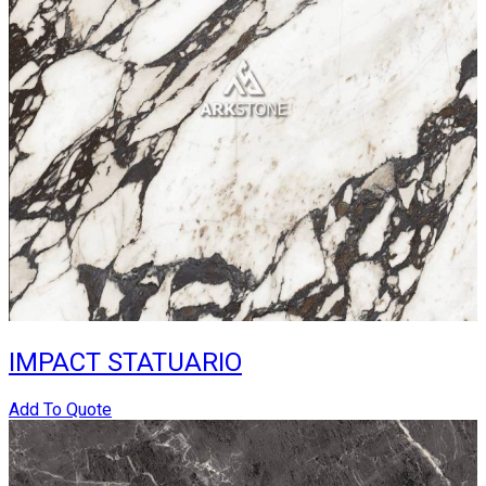
IMPACT STATUARIO
Add To Quote