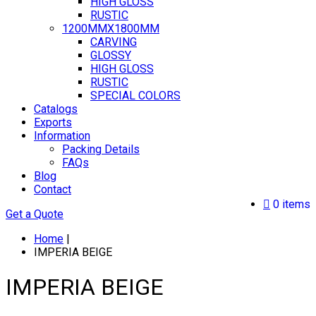
HIGH GLOSS
RUSTIC
1200MMX1800MM
CARVING
GLOSSY
HIGH GLOSS
RUSTIC
SPECIAL COLORS
Catalogs
Exports
Information
Packing Details
FAQs
Blog
Contact
0 items
Get a Quote
Home
|
IMPERIA BEIGE
IMPERIA BEIGE