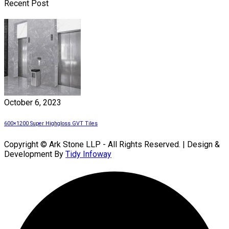
Recent Post
October 6, 2023
600×1200 Super Highgloss GVT Tiles
Copyright © Ark Stone LLP - All Rights Reserved. | Design &
Development By
Tidy Infoway