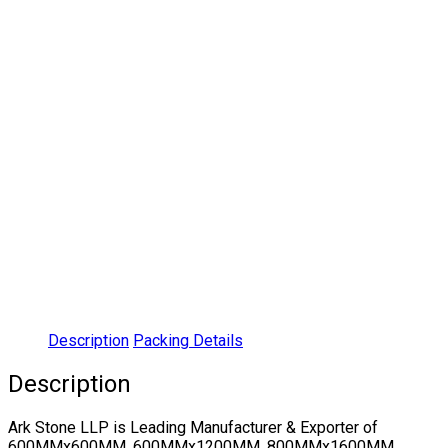
Description
Packing Details
Description
Ark Stone LLP is Leading Manufacturer & Exporter of
600MMx600MM, 600MMx1200MM, 800MMx1600MM,