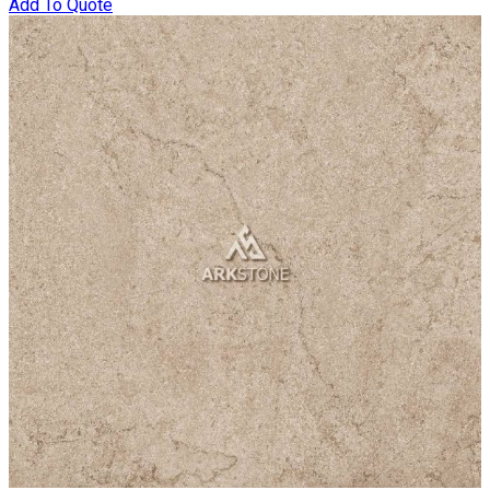
Add To Quote