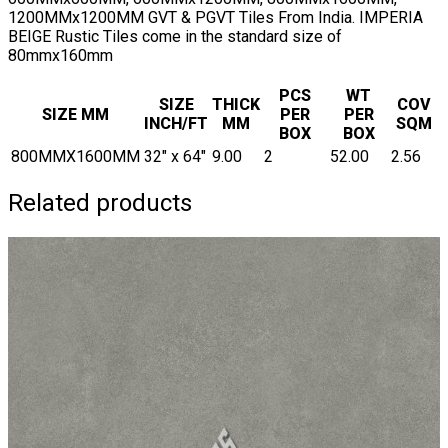
1200MMx1200MM GVT & PGVT Tiles From India. IMPERIA
BEIGE Rustic Tiles come in the standard size of
80mmx160mm
PCS
WT
SIZE
THICK
COV
SIZE MM
PER
PER
INCH/FT
MM
SQM
BOX
BOX
800MMX1600MM
32" x 64"
9.00
2
52.00
2.56
Related products