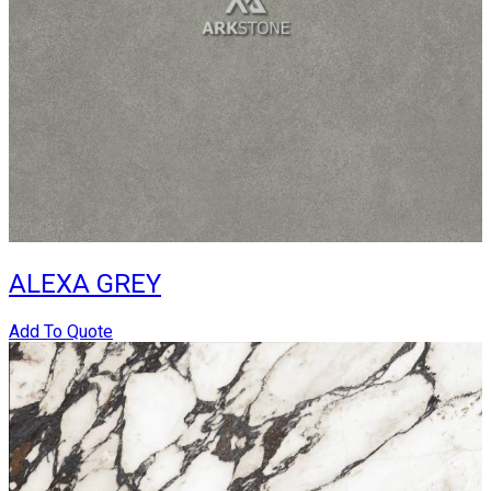
ALEXA GREY
Add To Quote