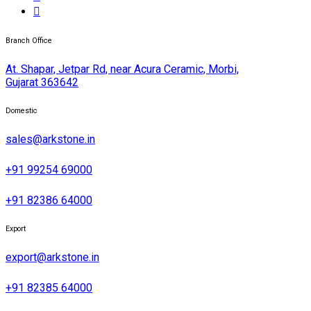
Branch Office
At. Shapar, Jetpar Rd, near Acura Ceramic, Morbi,
Gujarat 363642
Domestic
sales@arkstone.in
+91 99254 69000
+91 82386 64000
Export
export@arkstone.in
+91 82385 64000