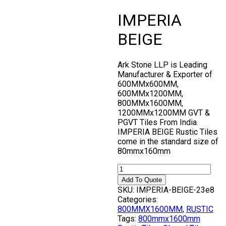
IMPERIA
BEIGE
Ark Stone LLP is Leading
Manufacturer & Exporter of
600MMx600MM,
600MMx1200MM,
800MMx1600MM,
1200MMx1200MM GVT &
PGVT Tiles From India.
IMPERIA BEIGE Rustic Tiles
come in the standard size of
80mmx160mm
Add To Quote
SKU:
IMPERIA-BEIGE-23e8
Categories:
800MMX1600MM
,
RUSTIC
Tags:
800mmx1600mm