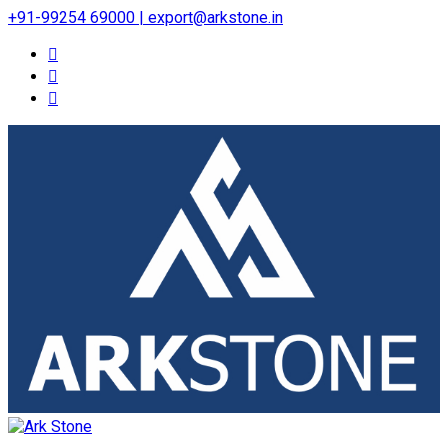
+91-99254 69000 | export@arkstone.in