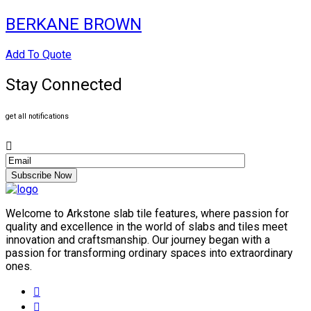
BERKANE BROWN
Add To Quote
Stay Connected
get all notifications
Subscribe Now
Welcome to Arkstone slab tile features, where passion for
quality and excellence in the world of slabs and tiles meet
innovation and craftsmanship. Our journey began with a
passion for transforming ordinary spaces into extraordinary
ones.