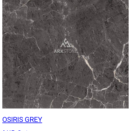
OSIRIS GREY