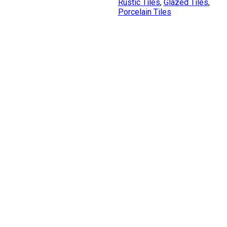
Rustic Tiles
,
Glazed Tiles
,
Porcelain Tiles