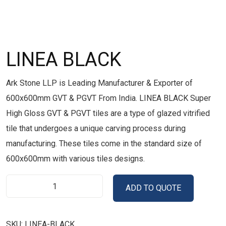
LINEA BLACK
Ark Stone LLP is Leading Manufacturer & Exporter of
600x600mm GVT & PGVT From India. LINEA BLACK Super
High Gloss GVT & PGVT tiles are a type of glazed vitrified
tile that undergoes a unique carving process during
manufacturing. These tiles come in the standard size of
600x600mm with various tiles designs.
ADD TO QUOTE
SKU:
LINEA-BLACK