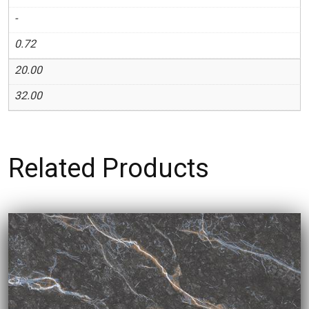
-
0.72
20.00
32.00
Related Products