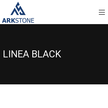
LINEA BLACK