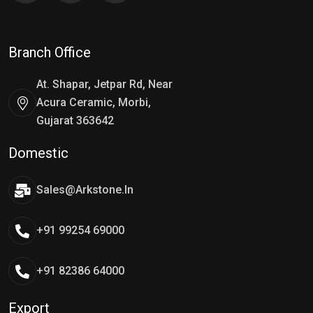
Branch Office
At. Shapar, Jetpar Rd, Near
Acura Ceramic, Morbi,
Gujarat 363642
Domestic
Sales@arkstone.in
+91 99254 69000
+91 82386 64000
Export