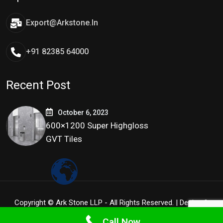
Export@arkstone.in
+91 82385 64000
Recent Post
October 6, 2023
600×1200 Super Highgloss
GVT Tiles
Copyright © Ark Stone LLP - All Rights Reserved. | Design &
Development By
Tidy Infoway
Call Now