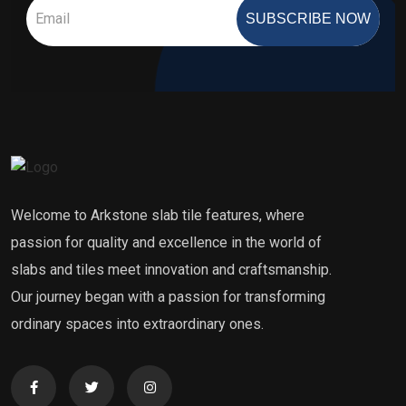
SUBSCRIBE NOW
Welcome to Arkstone slab tile features, where
passion for quality and excellence in the world of
slabs and tiles meet innovation and craftsmanship.
Our journey began with a passion for transforming
ordinary spaces into extraordinary ones.