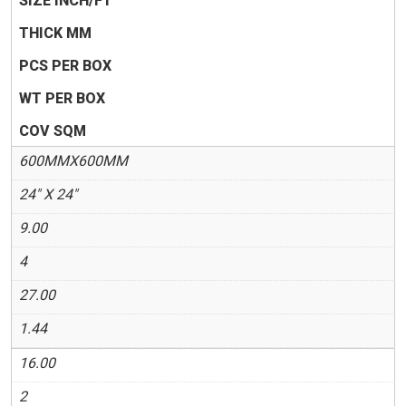
SIZE INCH/FT
THICK MM
PCS PER BOX
WT PER BOX
COV SQM
600MMX600MM
24" X 24"
9.00
4
27.00
1.44
16.00
2