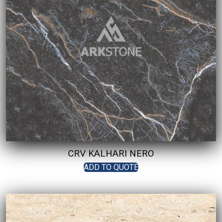
CRV KALHARI NERO
ADD TO QUOTE