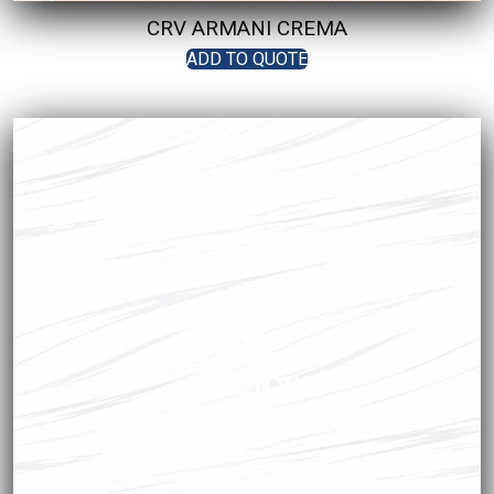
CRV ARMANI CREMA
ADD TO QUOTE