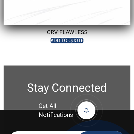
CRV FLAWLESS
ADD TO QUOTE
Stay Connected
Get All
Notifications