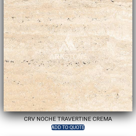
CRV NOCHE TRAVERTINE CREMA
ADD TO QUOTE