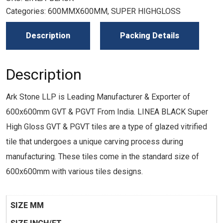
Categories:
600MMX600MM
,
SUPER HIGHGLOSS
Description
Packing Details
Description
Ark Stone LLP is Leading Manufacturer & Exporter of
600x600mm GVT & PGVT From India. LINEA BLACK Super
High Gloss GVT & PGVT tiles are a type of glazed vitrified
tile that undergoes a unique carving process during
manufacturing. These tiles come in the standard size of
600x600mm with various tiles designs.
SIZE MM