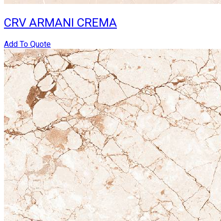
CRV ARMANI CREMA
Add To Quote