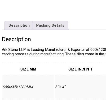
Description
Packing Details
Description
Ark Stone LLP is Leading Manufacturer & Exporter of 600x1200
carving process during manufacturing. These tiles come in the
SIZE MM
SIZE INCH/FT
600MMX1200MM
2" x 4"