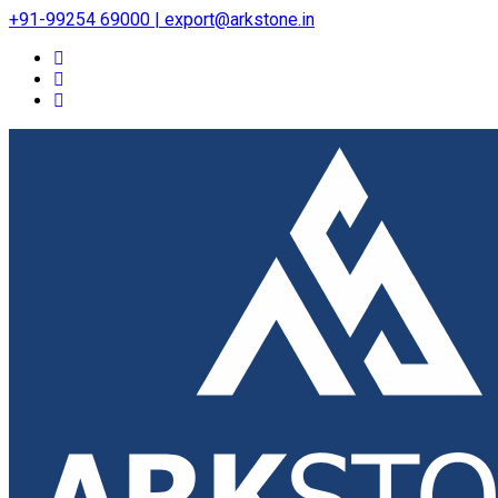
+91-99254 69000 | export@arkstone.in