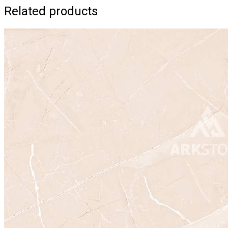
Related products