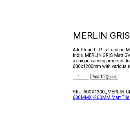
MERLIN GRIS
Ark Stone LLP is Leading 
India. MERLIN GRIS Matt GVT 
a unique carving process dur
600x1200mm with various ti
MERLIN
Add To Quote
GRIS
quantity
SKU:
600X1200_MERLIN-G
600MMX1200MM Matt Tiles, G