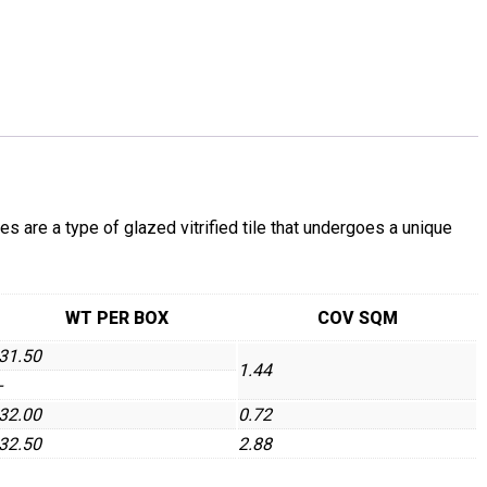
re a type of glazed vitrified tile that undergoes a unique
WT PER BOX
COV SQM
31.50
1.44
-
32.00
0.72
32.50
2.88