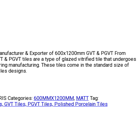
Manufacturer & Exporter of 600x1200mm GVT & PGVT From
& PGVT tiles are a type of glazed vitrified tile that undergoes
ing manufacturing. These tiles come in the standard size of
les designs.
RIS
Categories:
600MMX1200MM
,
MATT
Tag:
VT Tiles, PGVT Tiles, Polished Porcelain Tiles