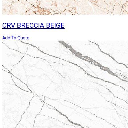
CRV BRECCIA BEIGE
Add To Quote