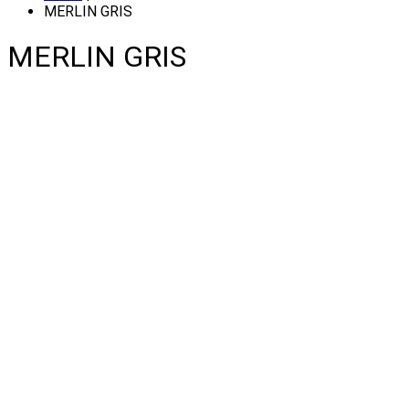
MERLIN GRIS
MERLIN GRIS