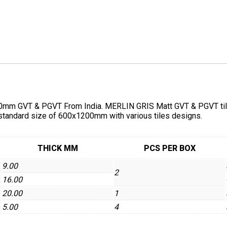
mm GVT & PGVT From India. MERLIN GRIS Matt GVT & PGVT tiles a
 standard size of 600x1200mm with various tiles designs.
THICK MM
PCS PER BOX
9.00
2
16.00
20.00
1
5.00
4