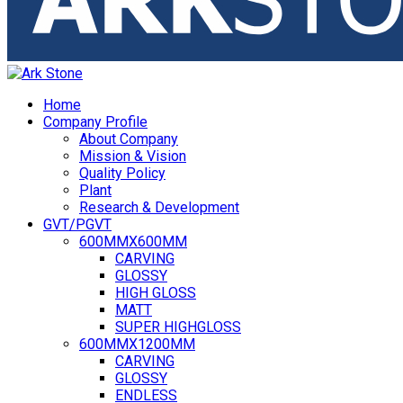
Home
Company Profile
About Company
Mission & Vision
Quality Policy
Plant
Research & Development
GVT/PGVT
600MMX600MM
CARVING
GLOSSY
HIGH GLOSS
MATT
SUPER HIGHGLOSS
600MMX1200MM
CARVING
GLOSSY
ENDLESS