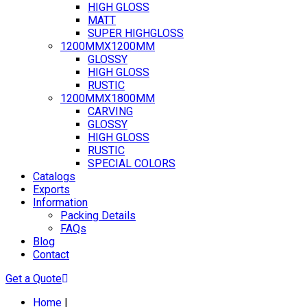
HIGH GLOSS
MATT
SUPER HIGHGLOSS
1200MMX1200MM
GLOSSY
HIGH GLOSS
RUSTIC
1200MMX1800MM
CARVING
GLOSSY
HIGH GLOSS
RUSTIC
SPECIAL COLORS
Catalogs
Exports
Information
Packing Details
FAQs
Blog
Contact
Get a Quote
Home
|