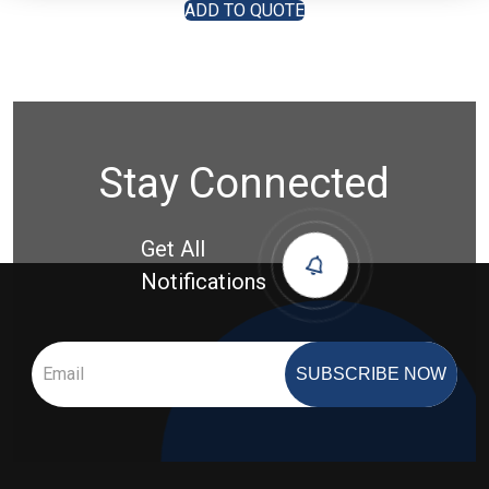
ADD TO QUOTE
Stay Connected
Get All
Notifications
SUBSCRIBE NOW