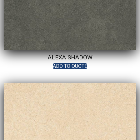
ALEXA SHADOW
ADD TO QUOTE