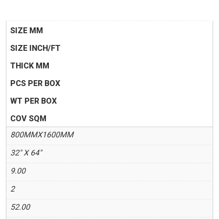
SIZE MM
SIZE INCH/FT
THICK MM
PCS PER BOX
WT PER BOX
COV SQM
800MMX1600MM
32" X 64"
9.00
2
52.00