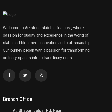
Welcome to Arkstone slab tile features, where
passion for quality and excellence in the world of
slabs and tiles meet innovation and craftsmanship.
Our journey began with a passion for transforming
ordinary spaces into extraordinary ones.
Branch Office
At. Shapar, Jetpar Rd, Near