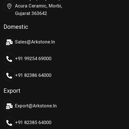
Acura Ceramic, Morbi,
Gujarat 363642
Domestic
Sales@arkstone.in
+91 99254 69000
+91 82386 64000
Export
Export@arkstone.in
+91 82385 64000