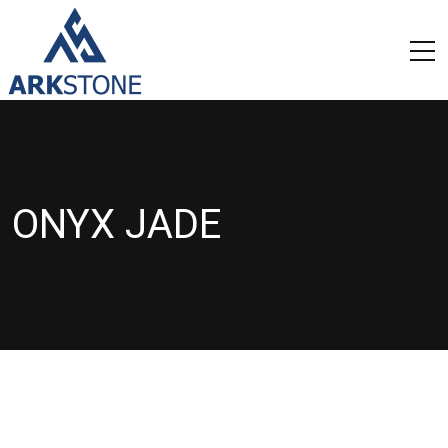
ONYX JADE