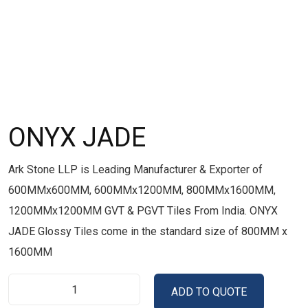
ONYX JADE
Ark Stone LLP is Leading Manufacturer & Exporter of
600MMx600MM, 600MMx1200MM, 800MMx1600MM,
1200MMx1200MM GVT & PGVT Tiles From India. ONYX
JADE Glossy Tiles come in the standard size of 800MM x
1600MM
ADD TO QUOTE