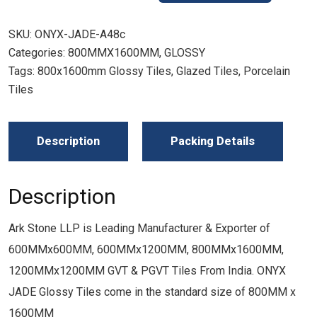
SKU:
ONYX-JADE-A48c
Categories:
800MMX1600MM
,
GLOSSY
Tags:
800x1600mm Glossy Tiles
,
Glazed Tiles
,
Porcelain
Tiles
Description
Packing Details
Description
Ark Stone LLP is Leading Manufacturer & Exporter of
600MMx600MM, 600MMx1200MM, 800MMx1600MM,
1200MMx1200MM GVT & PGVT Tiles From India. ONYX
JADE Glossy Tiles come in the standard size of 800MM x
1600MM