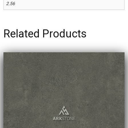
2.56
Related Products