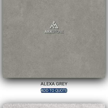
ALEXA GREY
ADD TO QUOTE