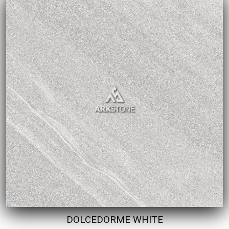
DOLCEDORME WHITE