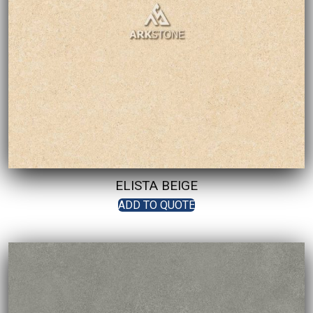
ELISTA BEIGE
ADD TO QUOTE