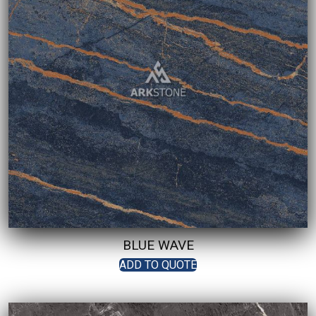
BLUE WAVE
ADD TO QUOTE