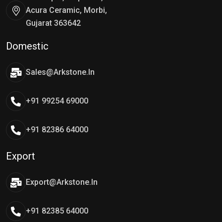
Acura Ceramic, Morbi,
Gujarat 363642
Domestic
Sales@arkstone.in
+91 99254 69000
+91 82386 64000
Export
Export@arkstone.in
+91 82385 64000