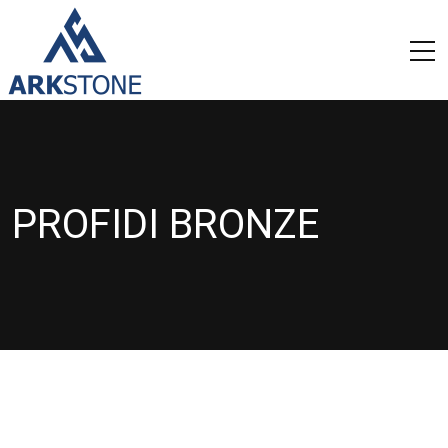
PROFIDI BRONZE