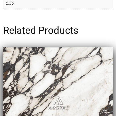
2.56
Related Products