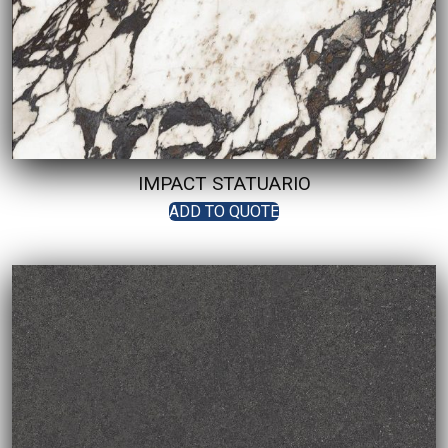
IMPACT STATUARIO
ADD TO QUOTE