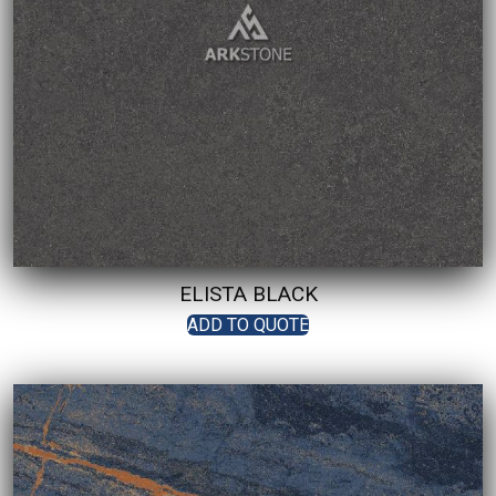
ELISTA BLACK
ADD TO QUOTE