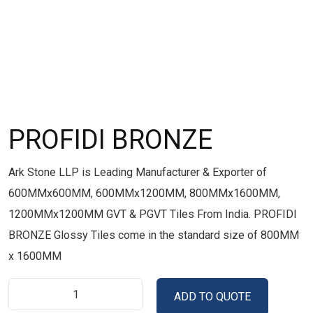
PROFIDI BRONZE
Ark Stone LLP is Leading Manufacturer & Exporter of
600MMx600MM, 600MMx1200MM, 800MMx1600MM,
1200MMx1200MM GVT & PGVT Tiles From India. PROFIDI
BRONZE Glossy Tiles come in the standard size of 800MM
x 1600MM
ADD TO QUOTE