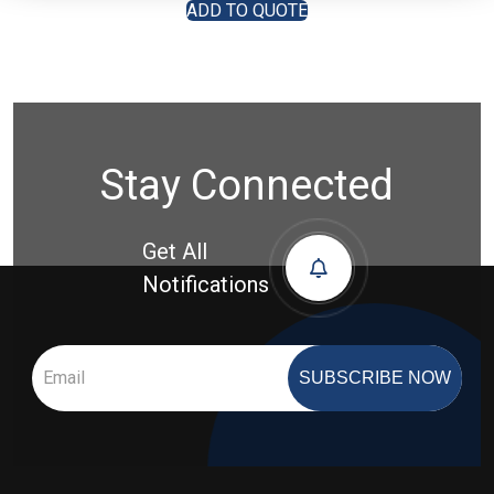
ADD TO QUOTE
Stay Connected
Get All
Notifications
SUBSCRIBE NOW