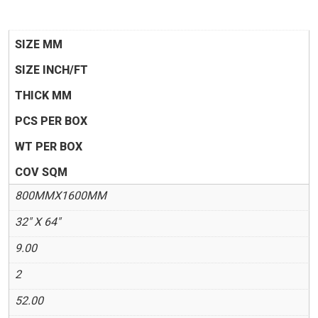
SIZE MM
SIZE INCH/FT
THICK MM
PCS PER BOX
WT PER BOX
COV SQM
800MMX1600MM
32" X 64"
9.00
2
52.00