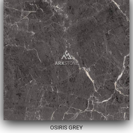
OSIRIS GREY