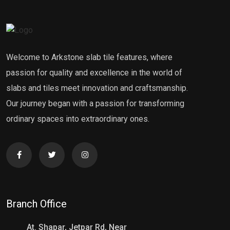
Welcome to Arkstone slab tile features, where
passion for quality and excellence in the world of
slabs and tiles meet innovation and craftsmanship.
Our journey began with a passion for transforming
ordinary spaces into extraordinary ones.
Branch Office
At. Shapar, Jetpar Rd, Near