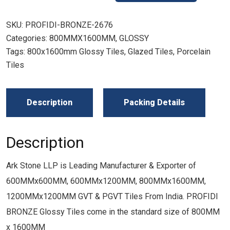
SKU:
PROFIDI-BRONZE-2676
Categories:
800MMX1600MM
,
GLOSSY
Tags:
800x1600mm Glossy Tiles
,
Glazed Tiles
,
Porcelain
Tiles
Description
Packing Details
Description
Ark Stone LLP is Leading Manufacturer & Exporter of
600MMx600MM, 600MMx1200MM, 800MMx1600MM,
1200MMx1200MM GVT & PGVT Tiles From India. PROFIDI
BRONZE Glossy Tiles come in the standard size of 800MM
x 1600MM