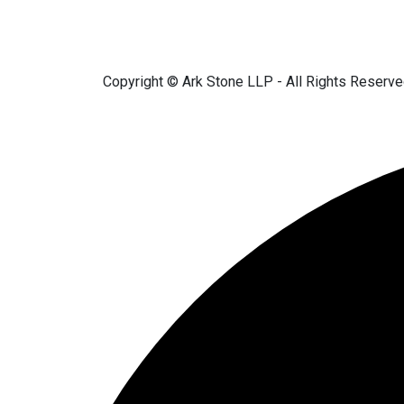
Copyright © Ark Stone LLP - All Rights Reserv