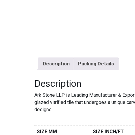
Description
Packing Details
Description
Ark Stone LLP is Leading Manufacturer & Exp
glazed vitrified tile that undergoes a unique c
designs.
SIZE MM
SIZE INCH/FT