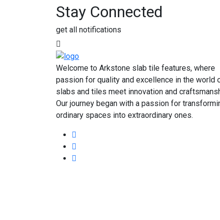
Stay Connected
get all notifications
Welcome to Arkstone slab tile features, where
passion for quality and excellence in the world 
slabs and tiles meet innovation and craftsmansh
Our journey began with a passion for transformi
ordinary spaces into extraordinary ones.