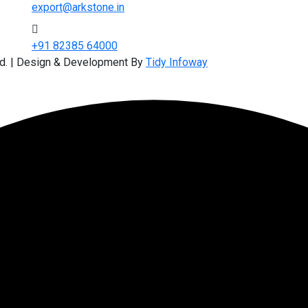
export@arkstone.in
+91 82385 64000
ed. | Design & Development By
Tidy Infoway