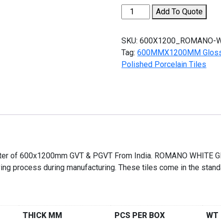
ROMANO
Add To Quote
WHITE
quantity
SKU:
600X1200_ROMANO-W
Tag:
600MMX1200MM Glossy E
Polished Porcelain Tiles
orter of 600x1200mm GVT & PGVT From India. ROMANO WHITE Glo
arving process during manufacturing. These tiles come in the sta
THICK MM
PCS PER BOX
WT 