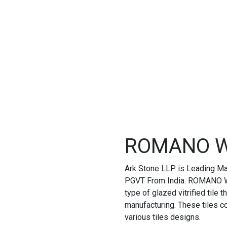
ROMANO W
Ark Stone LLP is Leading M
PGVT From India. ROMANO W
type of glazed vitrified tile
manufacturing. These tiles 
various tiles designs.