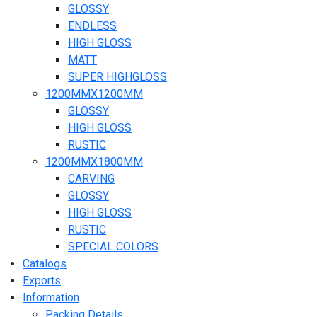
GLOSSY
ENDLESS
HIGH GLOSS
MATT
SUPER HIGHGLOSS
1200MMX1200MM
GLOSSY
HIGH GLOSS
RUSTIC
1200MMX1800MM
CARVING
GLOSSY
HIGH GLOSS
RUSTIC
SPECIAL COLORS
Catalogs
Exports
Information
Packing Details