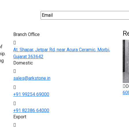
R
Branch Office
of
At. Shapar, Jetpar Rd, near Acura Ceramic, Morbi,
ip.
Gujarat 363642
ng
Domestic
sales@arkstone.in
O
60
+91 99254 69000
+91 82386 64000
Export