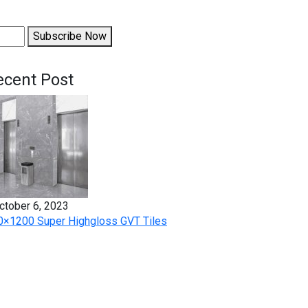
Subscribe Now
ecent Post
ctober 6, 2023
0×1200 Super Highgloss GVT Tiles