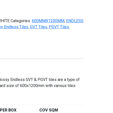
HITE
Categories:
600MMX1200MM
,
ENDLESS
ndless Tiles, GVT Tiles, PGVT Tiles,
ssy Endless GVT & PGVT tiles are a type of
ndard size of 600x1200mm with various tiles
PER BOX
COV SQM