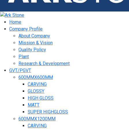
Home
Company Profile
About Company
Mission & Vision
Quality Policy
Plant
Research & Development
GVT/PGVT
600MMX600MM
CARVING
GLOSSY
HIGH GLOSS
MATT
SUPER HIGHGLOSS
600MMX1200MM
CARVING