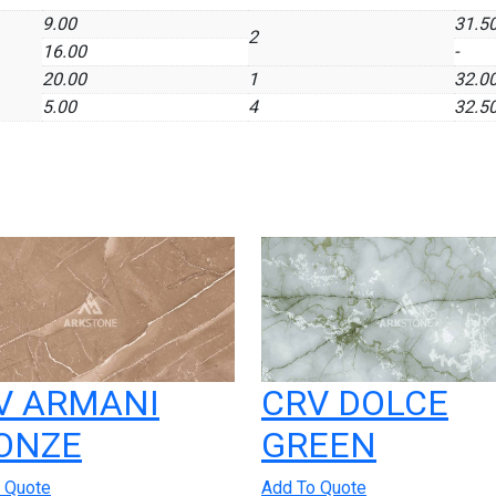
9.00
31.5
2
16.00
-
20.00
1
32.0
5.00
4
32.5
V ARMANI
CRV DOLCE
ONZE
GREEN
 Quote
Add To Quote