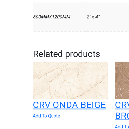
600MMX1200MM
2" x 4"
Related products
CRV ONDA BEIGE
CR
BR
Add To Quote
Add To