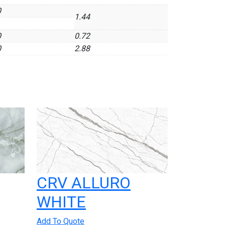
0
1.44
0
0.72
0
2.88
CRV ALLURO
WHITE
Add To Quote