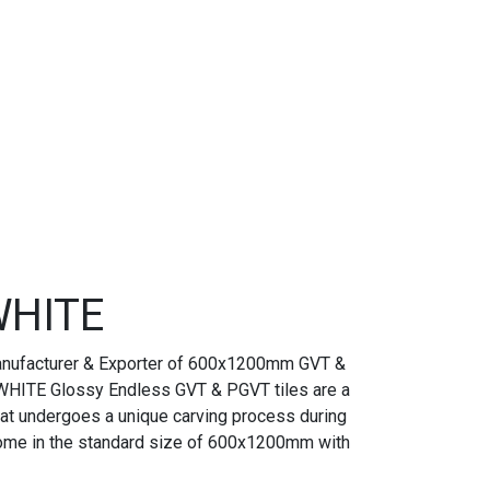
HITE
anufacturer & Exporter of 600x1200mm GVT &
HITE Glossy Endless GVT & PGVT tiles are a
 that undergoes a unique carving process during
come in the standard size of 600x1200mm with