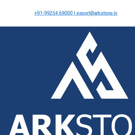
+91-99254 69000 | export@arkstone.in