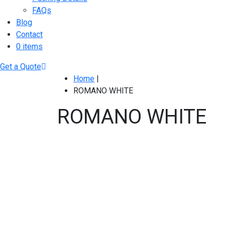
FAQs
Blog
Contact
0 items
Get a Quote
Home
|
ROMANO WHITE
ROMANO WHITE