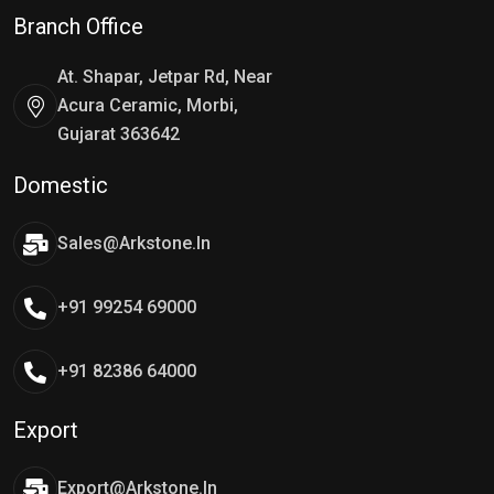
Branch Office
At. Shapar, Jetpar Rd, Near
Acura Ceramic, Morbi,
Gujarat 363642
Domestic
Sales@arkstone.in
+91 99254 69000
+91 82386 64000
Export
Export@arkstone.in