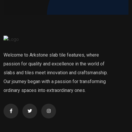
Welcome to Arkstone slab tile features, where
passion for quality and excellence in the world of
slabs and tiles meet innovation and craftsmanship.
Our journey began with a passion for transforming
ordinary spaces into extraordinary ones.