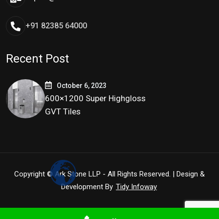
+91 82385 64000
Recent Post
October 6, 2023
600×1200 Super Highgloss
GVT Tiles
Copyright © Ark Stone LLP - All Rights Reserved. | Design &
Development By
Tidy Infoway