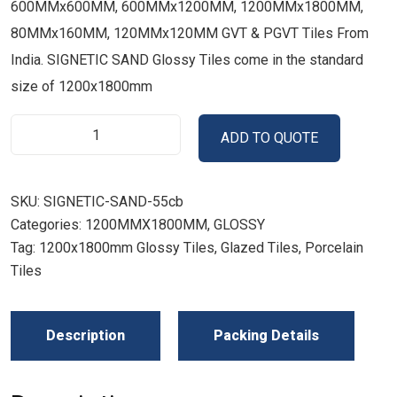
600MMx600MM, 600MMx1200MM, 1200MMx1800MM,
80MMx160MM, 120MMx120MM GVT & PGVT Tiles From
India. SIGNETIC SAND Glossy Tiles come in the standard
size of 1200x1800mm
ADD TO QUOTE
SKU:
SIGNETIC-SAND-55cb
Categories:
1200MMX1800MM
,
GLOSSY
Tag:
1200x1800mm Glossy Tiles, Glazed Tiles, Porcelain
Tiles
Description
Packing Details