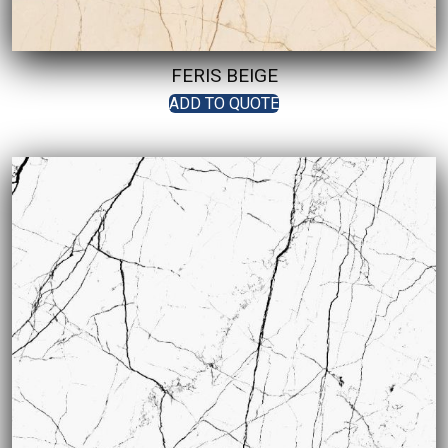
FERIS BEIGE
ADD TO QUOTE