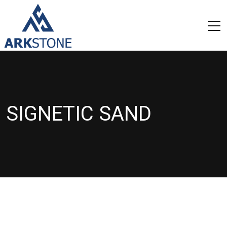
SIGNETIC SAND