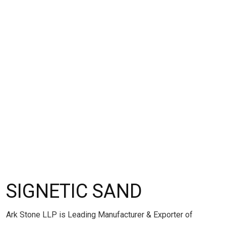
SIGNETIC SAND
Ark Stone LLP is Leading Manufacturer & Exporter of