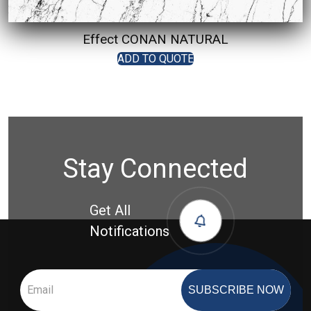
Effect CONAN NATURAL
ADD TO QUOTE
Stay Connected
Get All
Notifications
SUBSCRIBE NOW