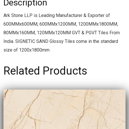
Description
Ark Stone LLP is Leading Manufacturer & Exporter of
600MMx600MM, 600MMx1200MM, 1200MMx1800MM,
80MMx160MM, 120MMx120MM GVT & PGVT Tiles From
India. SIGNETIC SAND Glossy Tiles come in the standard
size of 1200x1800mm
Related Products