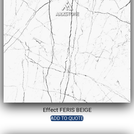
Effect FERIS BEIGE
ADD TO QUOTE