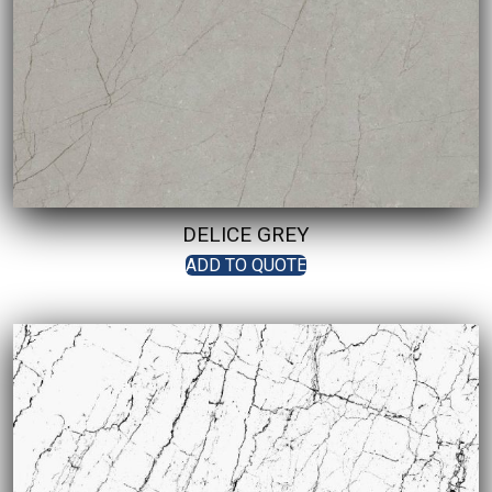
DELICE GREY
ADD TO QUOTE