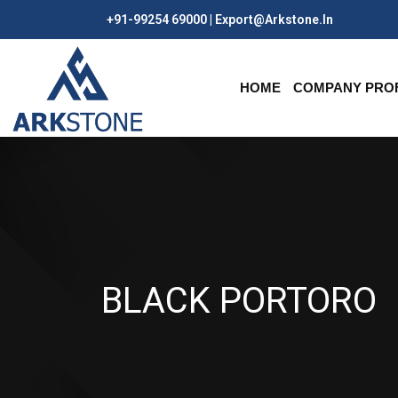
+91-99254 69000 | Export@arkstone.in
HOME
COMPANY PROF
BLACK PORTORO