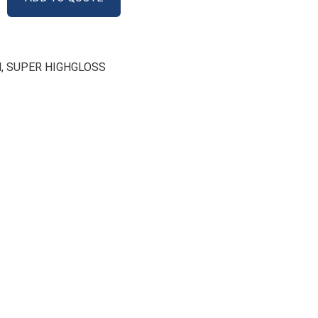
M
,
SUPER HIGHGLOSS