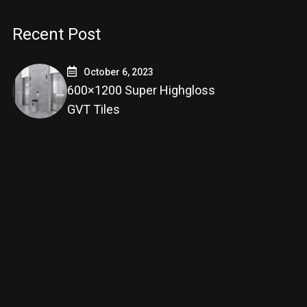
Recent Post
October 6, 2023
600×1200 Super Highgloss
GVT Tiles