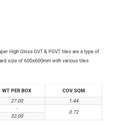
r High Gloss GVT & PGVT tiles are a type of
ndard size of 600x600mm with various tiles
WT PER BOX
COV SQM
27.00
1.44
-
0.72
32.00