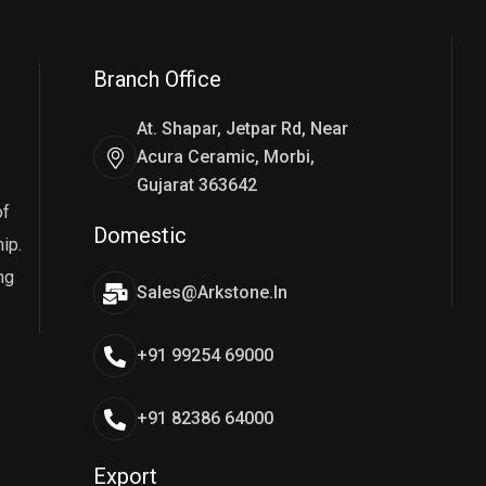
Branch Office
At. Shapar, Jetpar Rd, Near
Acura Ceramic, Morbi,
Gujarat 363642
of
Domestic
ip.
ng
Sales@arkstone.in
+91 99254 69000
+91 82386 64000
Export