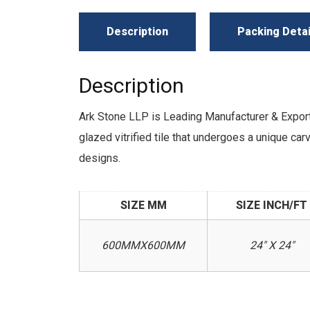
Description
Packing Detai
Description
Ark Stone LLP is Leading Manufacturer & Expo
glazed vitrified tile that undergoes a unique c
designs.
SIZE MM
SIZE INCH/FT
600MMX600MM
24" X 24"