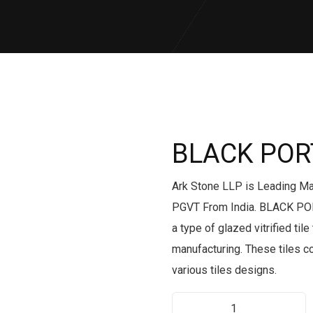
BLACK PO
Ark Stone LLP is Leading M
PGVT From India. BLACK PO
a type of glazed vitrified ti
manufacturing. These tiles 
various tiles designs.