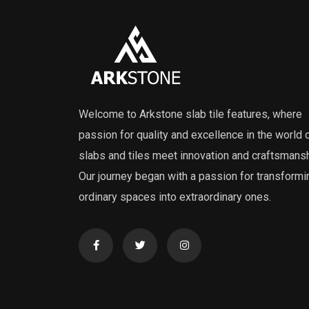
Welcome to Arkstone slab tile features, where
passion for quality and excellence in the world 
slabs and tiles meet innovation and craftsmansh
Our journey began with a passion for transformi
ordinary spaces into extraordinary ones.