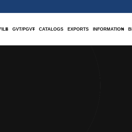
ILE
GVT/PGVT
CATALOGS
EXPORTS
INFORMATION
B