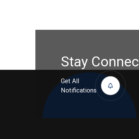
Stay Connec
Get All
Notifications