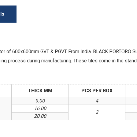
ls
rter of 600x600mm GVT & PGVT From India. BLACK PORTORO Supe
arving process during manufacturing. These tiles come in the sta
THICK MM
PCS PER BOX
9.00
4
16.00
2
20.00