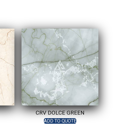
CRV DOLCE GREEN
ADD TO QUOTE