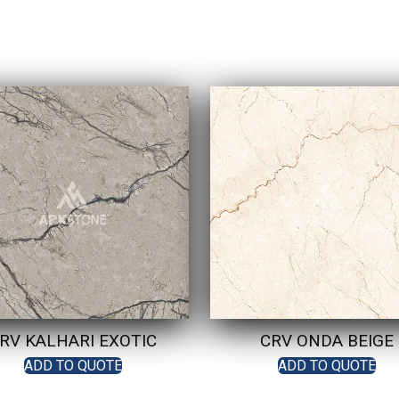
RV KALHARI EXOTIC
CRV ONDA BEIGE
ADD TO QUOTE
ADD TO QUOTE