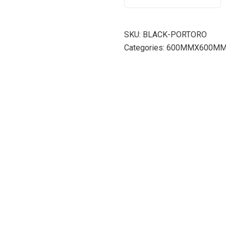
SKU:
BLACK-PORTORO
Categories:
600MMX600M