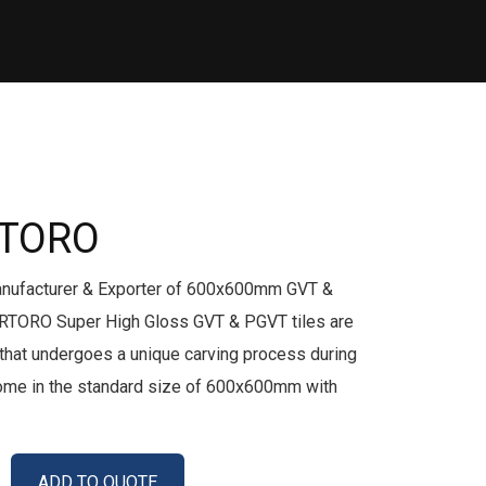
RTORO
anufacturer & Exporter of 600x600mm GVT &
RTORO Super High Gloss GVT & PGVT tiles are
le that undergoes a unique carving process during
come in the standard size of 600x600mm with
ADD TO QUOTE