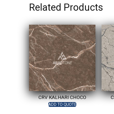
Related Products
CRV KALHARI CHOCO
C
ADD TO QUOTE