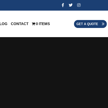
LOG
CONTACT
0 ITEMS
GET A QUOTE