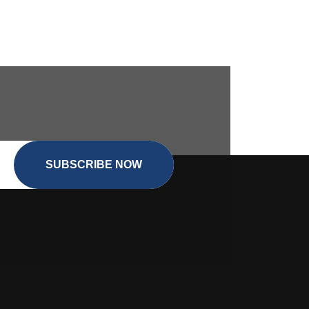
SUBSCRIBE NOW